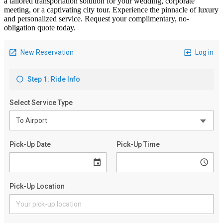
a tailored transportation solution for your wedding, corporate
meeting, or a captivating city tour. Experience the pinnacle of luxury
and personalized service. Request your complimentary, no-
obligation quote today.