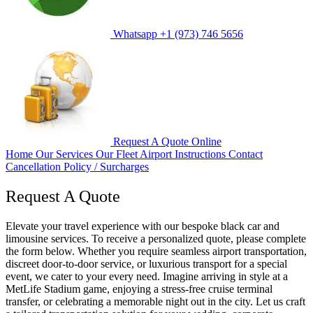
Whatsapp
+1 (973) 746 5656
Request A Quote
Online
Home
Our Services
Our Fleet
Airport Instructions
Contact
Cancellation Policy / Surcharges
Request A Quote
Elevate your travel experience with our bespoke black car and
limousine services. To receive a personalized quote, please complete
the form below. Whether you require seamless airport transportation,
discreet door-to-door service, or luxurious transport for a special
event, we cater to your every need. Imagine arriving in style at a
MetLife Stadium game, enjoying a stress-free cruise terminal
transfer, or celebrating a memorable night out in the city. Let us craft