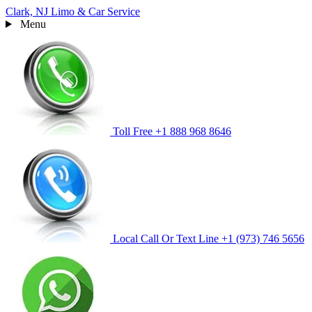
Clark, NJ
Limo & Car Service
Menu
Toll Free
+1 888 968 8646
Local Call Or Text Line
+1 (973) 746 5656