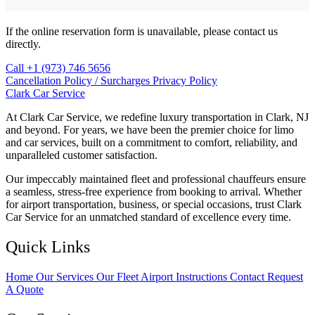
If the online reservation form is unavailable, please contact us
directly.
Call +1 (973) 746 5656
Cancellation Policy / Surcharges
Privacy Policy
Clark Car Service
At Clark Car Service, we redefine luxury transportation in Clark, NJ
and beyond. For years, we have been the premier choice for limo
and car services, built on a commitment to comfort, reliability, and
unparalleled customer satisfaction.
Our impeccably maintained fleet and professional chauffeurs ensure
a seamless, stress-free experience from booking to arrival. Whether
for airport transportation, business, or special occasions, trust Clark
Car Service for an unmatched standard of excellence every time.
Quick Links
Home
Our Services
Our Fleet
Airport Instructions
Contact
Request
A Quote